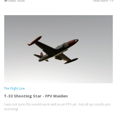
views: 4086
read more ⟶
The Flight Line
T-33 Shooting Star - FPV Maiden
I was not sure this would work well as an FPV jet.. but all up results are
stunning!...