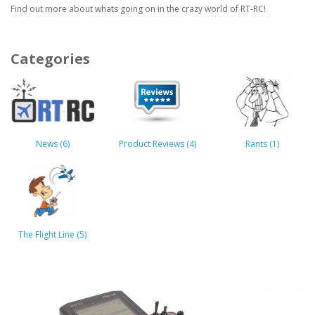
Find out more about whats going on in the crazy world of RT-RC!
Categories
News (6)
Product Reviews (4)
Rants (1)
The Flight Line (5)