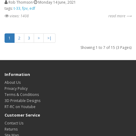
Rob Thomson
Monday 14 June, 2021
tags:
t-33
fpv
edf
views: 1408
read more ⟶
1
2
3
>
>|
Showing 1 to 7 of 15 (3 Pages)
Information
About Us
Privacy Policy
Terms & Conditions
3D Printable Designs
RT-RC on Youtube
Customer Service
Contact Us
Returns
Site Map