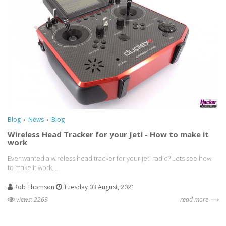
Blog
News
Blog
Wireless Head Tracker for your Jeti - How to make it
work
Ever wanted a wireless head tracker for your jeti radio? Lets see how
to make it work....
Rob Thomson
Tuesday 03 August, 2021
views: 2263
read more ⟶