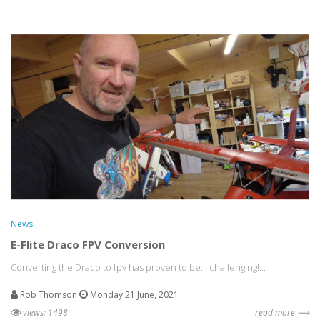
News
E-Flite Draco FPV Conversion
Converting the Draco to fpv has proven to be... challenging!...
Rob Thomson
Monday 21 June, 2021
views: 1498
read more ⟶