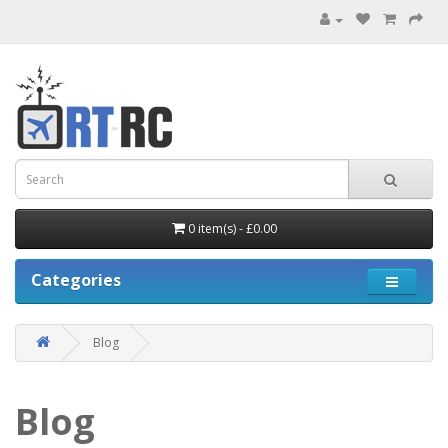
0 item(s) - £0.00
Categories
Blog
Blog