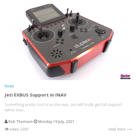
News
Jeti EXBUS Support in INAV
Something pretty cool is on the way.. jeti will finally get full support
within inav...
Rob Thomson
Monday 19 July, 2021
views: 2301
read more ⟶