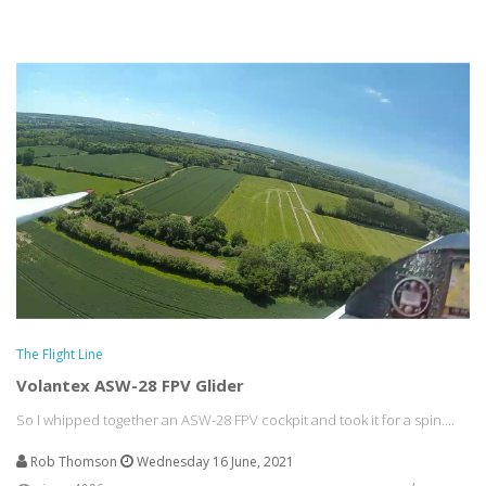
The Flight Line
Volantex ASW-28 FPV Glider
So I whipped together an ASW-28 FPV cockpit and took it for a spin....
Rob Thomson
Wednesday 16 June, 2021