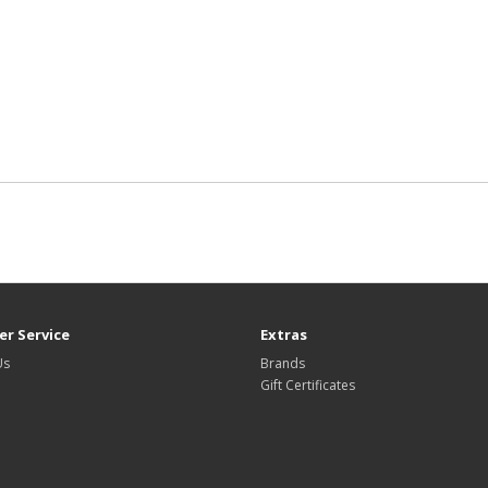
r Service
Extras
Us
Brands
Gift Certificates