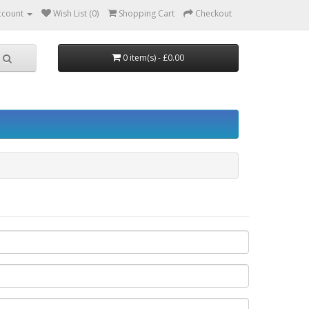
ccount
Wish List (0)
Shopping Cart
Checkout
0 item(s) - £0.00