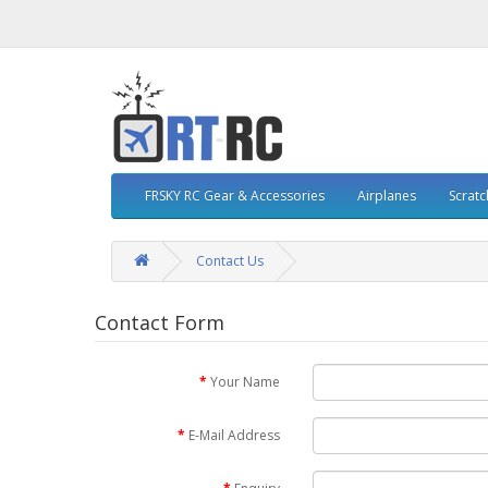
FRSKY RC Gear & Accessories
Airplanes
Scratc
Contact Us
Contact Form
Your Name
E-Mail Address