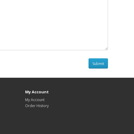
My Account
My Account
Order History