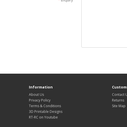
Enquiry
Information
Custome
About Us
Contact 
Privacy Policy
Returns
Terms & Conditions
Site Map
3D Printable Designs
RT-RC on Youtube