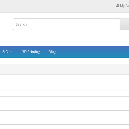
My A
h & Dent
3D Printing
Blog